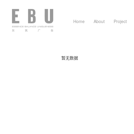
Home
About
Project
Company profile
Business plan
Graphic desi
Team mem
暂无数据