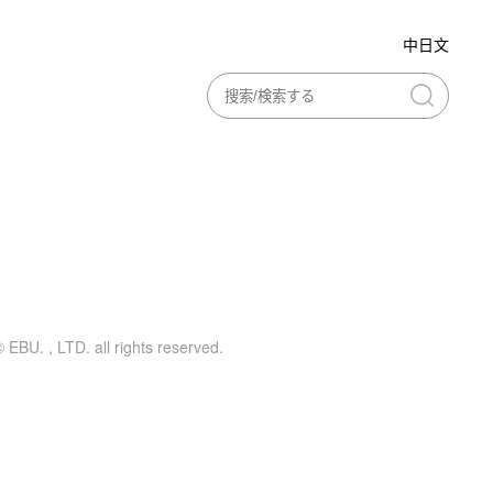
中日文
ing printing
Curatorial activities
 EBU. , LTD. all rights reserved.